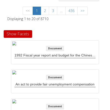
<<
1
2
3
...
436
>>
Displaying 1 to 20 of 8710
Show Facets
Document
1992 Fiscal year report and budget for the Chinese Progressive Association Workers' Center
Document
An act to provide fair unemployment compensation
Document