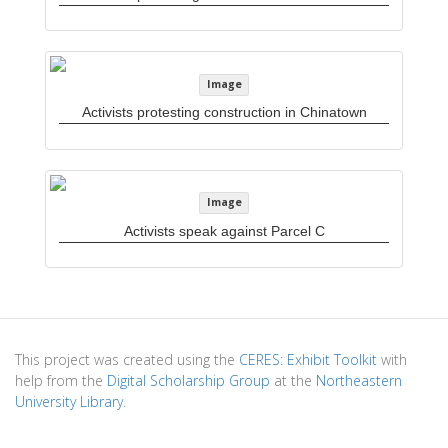
Image
Activists protesting construction in Chinatown
Image
Activists speak against Parcel C
This project was created using the
CERES: Exhibit Toolkit
with
help from the
Digital Scholarship Group
at the
Northeastern
University Library
.