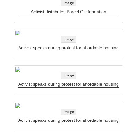
Image
Activist distributes Parcel C information
Image
Activist speaks during protest for affordable housing
Image
Activist speaks during protest for affordable housing
Image
Activist speaks during protest for affordable housing