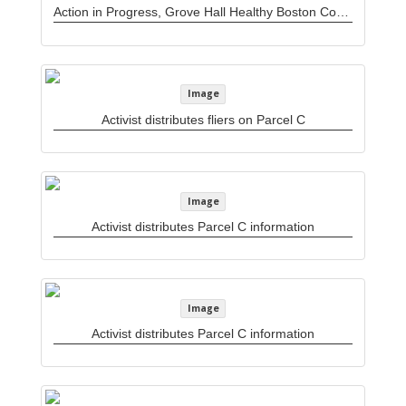
Action in Progress, Grove Hall Healthy Boston Coalition newsletter
Image
Activist distributes fliers on Parcel C
Image
Activist distributes Parcel C information
Image
Activist distributes Parcel C information