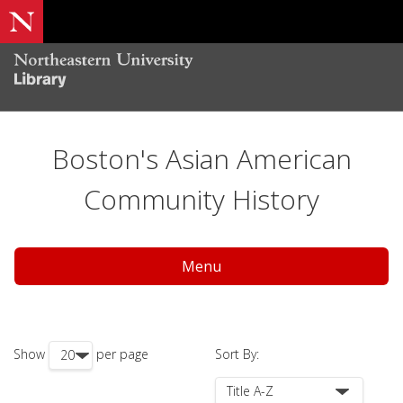
Boston's Asian American
Community History
Menu
Show
per page
Sort By: