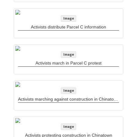
Image
Activists distribute Parcel C information
Image
Activists march in Parcel C protest
Image
Activists marching against construction in Chinatown
Image
Activists protesting construction in Chinatown