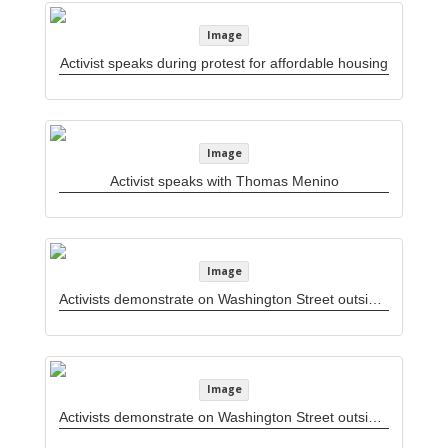
Image
Activist speaks during protest for affordable housing
Image
Activist speaks with Thomas Menino
Image
Activists demonstrate on Washington Street outside Woolworths department store
Image
Activists demonstrate on Washington Street outside Woolworths department store